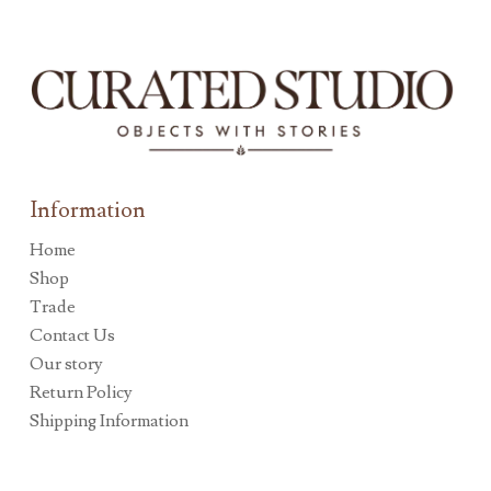
Information
Home
Shop
Trade
Contact Us
Our story
Return Policy
Shipping Information