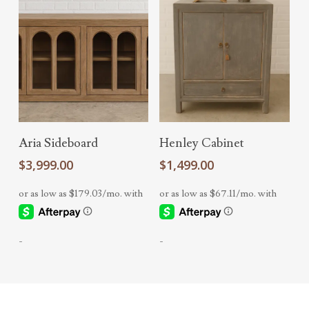
Add To Cart
Add To Cart
Aria Sideboard
Henley Cabinet
$
3,999.00
$
1,499.00
-
-