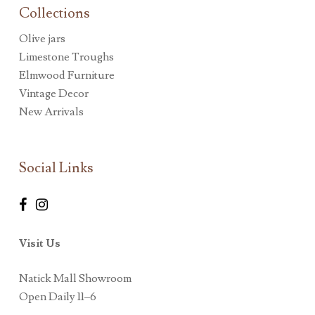
Collections
Olive jars
Limestone Troughs
Elmwood Furniture
Vintage Decor
New Arrivals
Social Links
Visit Us
Natick Mall Showroom
Open Daily 11–6