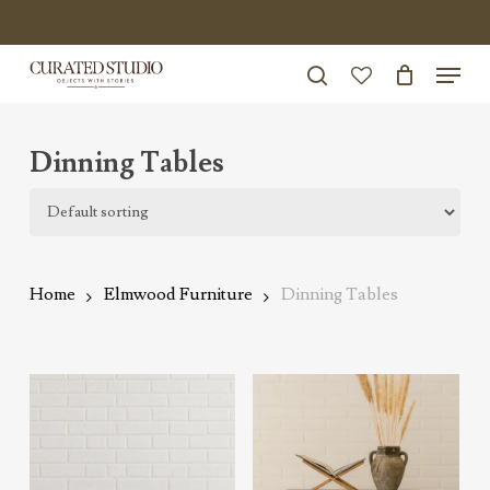
Skip
to
Menu
Close
main
search
Menu
account
content
Dinning Tables
Home
Elmwood Furniture
Dinning Tables