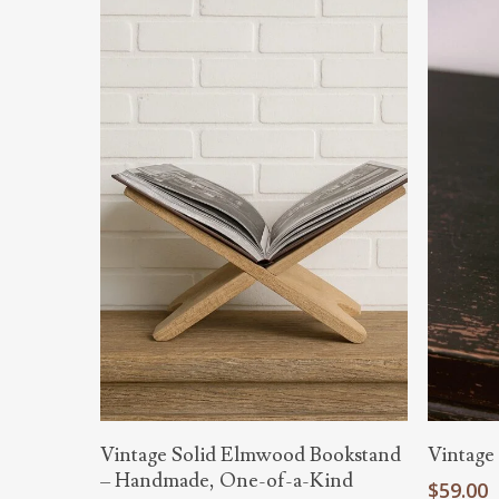
Hit enter to search or ESC to close
Read More
Vintage Solid Elmwood Bookstand
Vintage
– Handmade, One-of-a-Kind
$
59.00