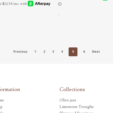
-
Previous
1
2
3
4
5
6
Next
formation
Collections
me
Olive jars
op
Limestone Troughs