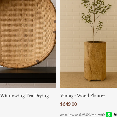
Add To Cart
Read More
 Winnowing Tea Drying
Vintage Wood Planter
$
649.00
0