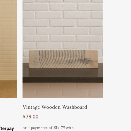
Add To Cart
Vintage Wooden Washboard
$
79.00