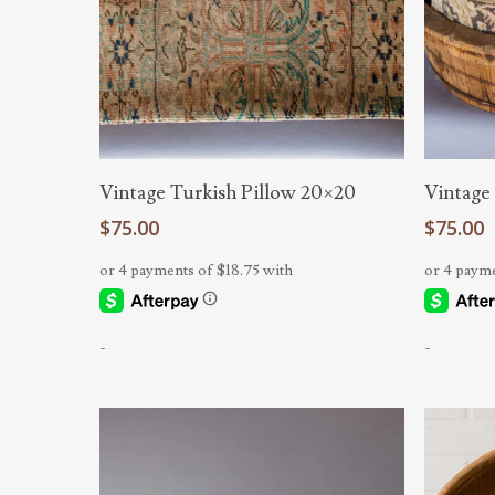
Add To Cart
Vintage Turkish Pillow 20×20
Vintage
$
75.00
$
75.00
-
-