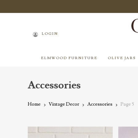
Skip
to
main
content
LOGIN
ELMWOOD FURNITURE
OLIVE JARS
Accessories
Home
Vintage Decor
Accessories
Page 5