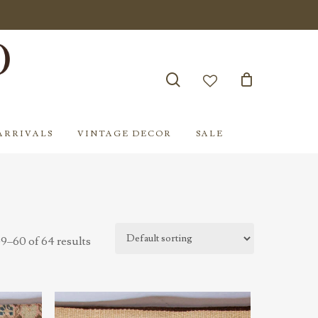
search
account
ARRIVALS
VINTAGE DECOR
SALE
9–60 of 64 results