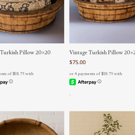
Add To Cart
Add To Cart
 Turkish Pillow 20×20
Vintage Turkish Pillow 20×
$
75.00
-