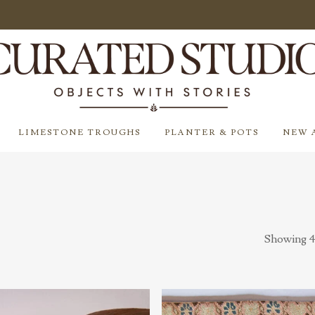
LIMESTONE TROUGHS
PLANTER & POTS
NEW 
Showing 4