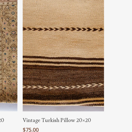
Add To Cart
20
Vintage Turkish Pillow 20×20
$
75.00