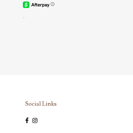
-
Social Links