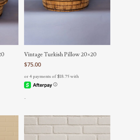
Add To Cart
20
Vintage Turkish Pillow 20×20
$
75.00
-