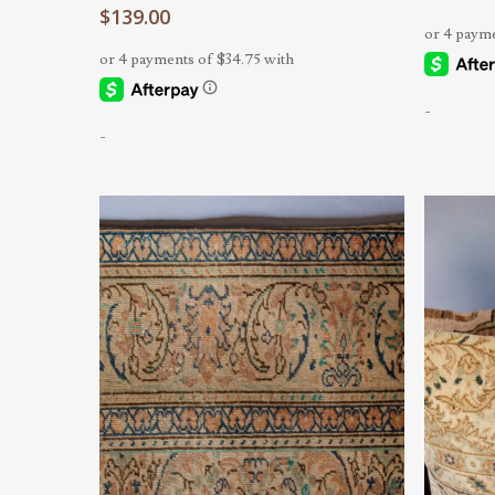
$
139.00
-
-