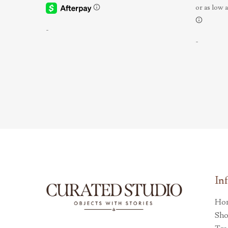
-
-
In
Ho
Sh