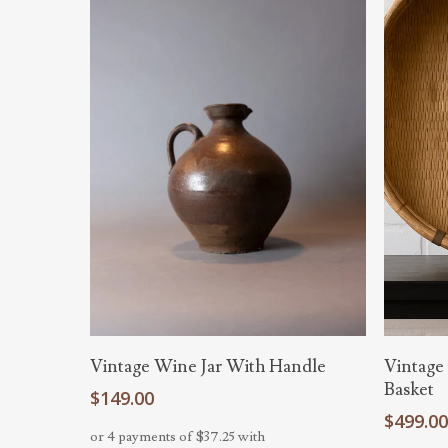
Add To Cart
Vintage Wine Jar With Handle
Vintage
Basket
$
149.00
$
499.0