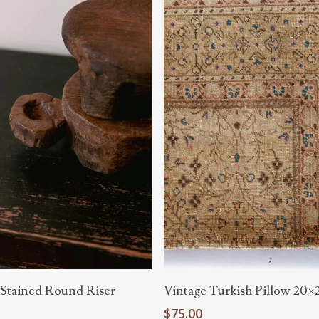
Add To Cart
Add To Cart
 Stained Round Riser
Vintage Turkish Pillow 20×
$
75.00