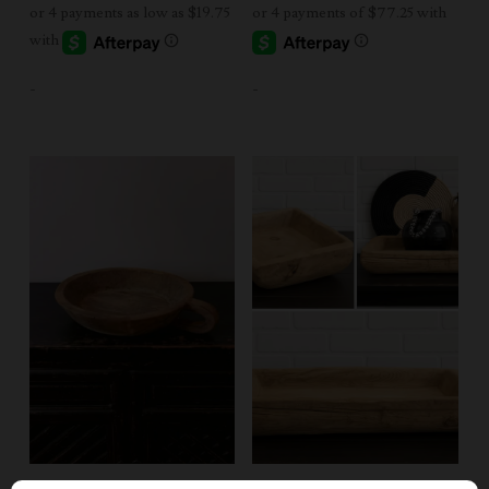
$79.00
through
$249.00
-
-
Add To Cart
Add To Cart