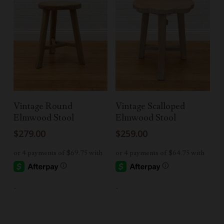
Add To Cart
Add To Cart
Vintage Round
Vintage Scalloped
Elmwood Stool
Elmwood Stool
$
279.00
$
259.00
-
-