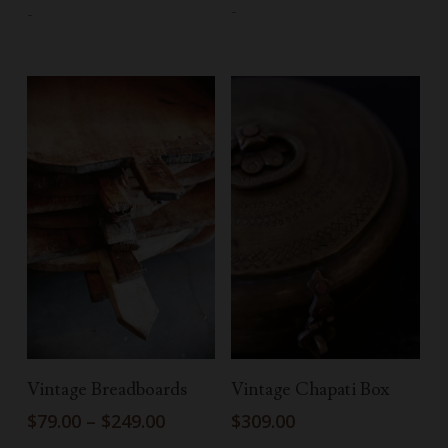
-
-
Select Options
Add To Cart
Vintage Breadboards
Vintage Chapati Box
Price
$
79.00
–
$
249.00
$
309.00
range: