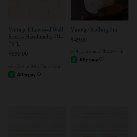
Add To Cart
Add To Cart
Vintage Elmwood Wall
Vintage Rolling Pin
Rack – Handmade, 70–
$
49.00
76”L
$
699.00
-
-