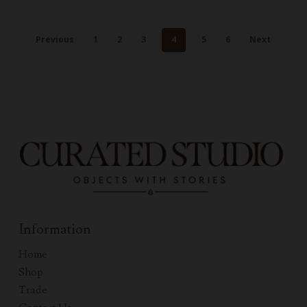
Previous
1
2
3
4
5
6
Next
Information
Home
Shop
Trade