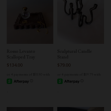
Add To Cart
Read More
Rosso Levanto
Sculptural Candle
Scalloped Tray
Stand
$
134.00
$
79.00
-
-