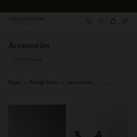
Skip
to
Menu
Close
main
search
Menu
account
content
Accessories
Home
Vintage Decor
Accessories
Page 4