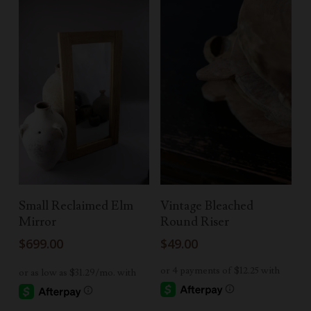
Add To Cart
Add To Cart
Small Reclaimed Elm
Vintage Bleached
Mirror
Round Riser
$
699.00
$
49.00