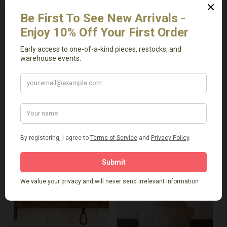
Vintage Dough Bowl
Vintage Elmwood
with Handle
Basin/Bowl
$
129.00
$
379.00
-
-