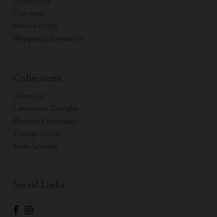
Contact Us
Our story
Return Policy
Shipping Information
Collections
Olive jars
Limestone Troughs
Elmwood Furniture
Vintage Decor
New Arrivals
Social Links